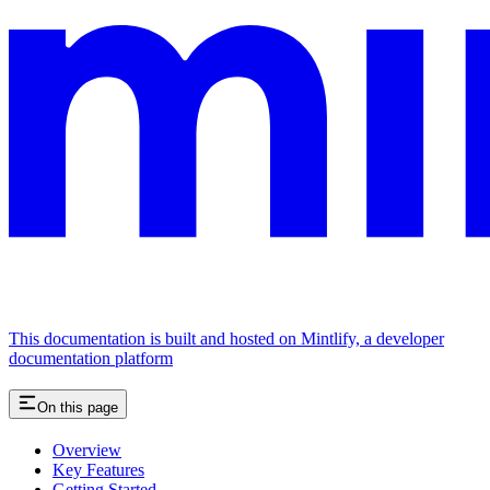
This documentation is built and hosted on Mintlify, a developer
documentation platform
On this page
Overview
Key Features
Getting Started