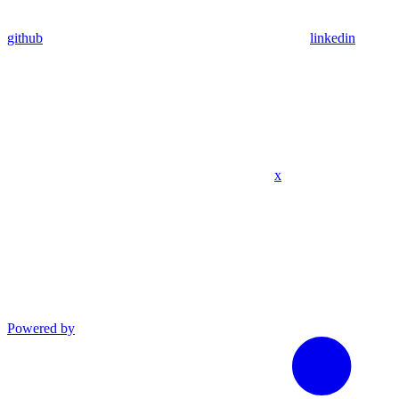
github
linkedin
x
Powered by