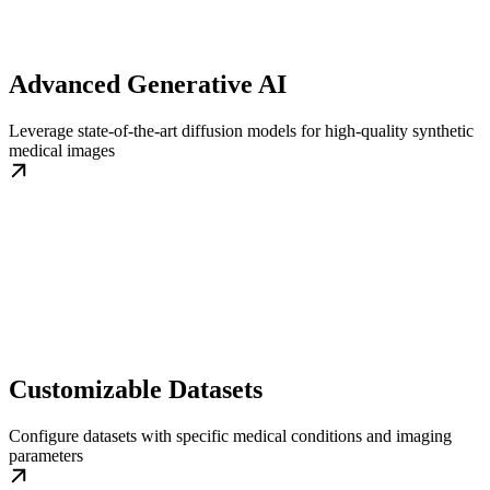
Advanced Generative AI
Leverage state-of-the-art diffusion models for high-quality synthetic
medical images
Customizable Datasets
Configure datasets with specific medical conditions and imaging
parameters