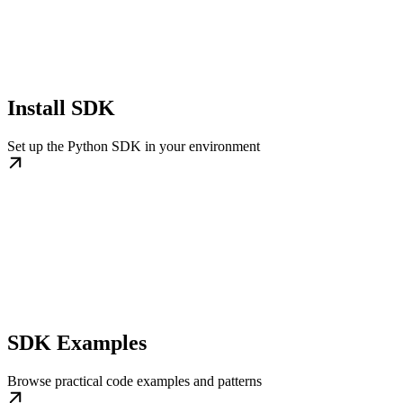
Install SDK
Set up the Python SDK in your environment
SDK Examples
Browse practical code examples and patterns