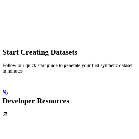
Start Creating Datasets
Follow our quick start guide to generate your first synthetic dataset
in minutes
Developer Resources