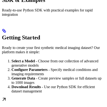
SDK & Examples
Ready-to-use Python SDK with practical examples for rapid
integration
Getting Started
Ready to create your first synthetic medical imaging dataset? Our
platform makes it simple:
Select a Model
- Choose from our collection of advanced
generative models
Configure Parameters
- Specify medical conditions and
imaging requirements
Generate Data
- Create preview samples or full datasets up
to 1000 images
Download Results
- Use our Python SDK for efficient
dataset management