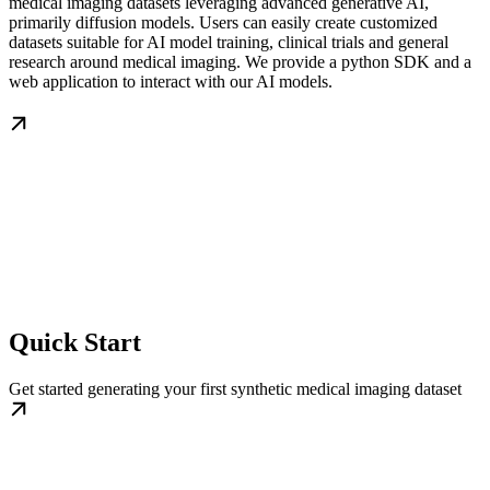
medical imaging datasets leveraging advanced generative AI,
primarily diffusion models. Users can easily create customized
datasets suitable for AI model training, clinical trials and general
research around medical imaging. We provide a python SDK and a
web application to interact with our AI models.
Quick Start
Get started generating your first synthetic medical imaging dataset