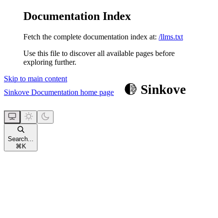
Documentation Index
Fetch the complete documentation index at:
/llms.txt
Use this file to discover all available pages before
exploring further.
Skip to main content
Sinkove Documentation
home page
Search...
⌘
K