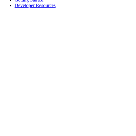
Developer Resources