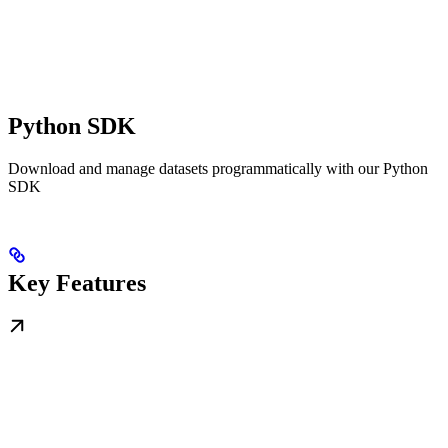
Python SDK
Download and manage datasets programmatically with our Python
SDK
Key Features