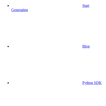
Start
Generating
Blog
Python SDK