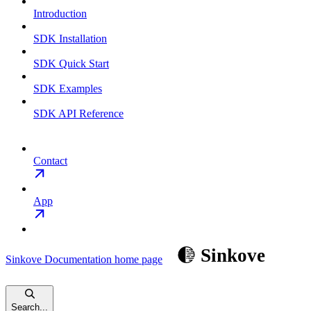
Introduction
SDK Installation
SDK Quick Start
SDK Examples
SDK API Reference
Contact
App
Sinkove Documentation
home page
Search...