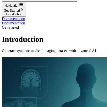
Navigation
Get Started
Introduction
Documentation
Documentation
Get Started
Introduction
Generate synthetic medical imaging datasets with advanced AI