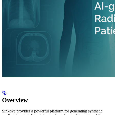
Overview
Sinkove provides a powerful platform for generating synthetic