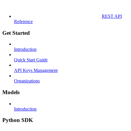
REST API
Reference
Get Started
Introduction
Quick Start Guide
API Keys Management
Organizations
Models
Introduction
Python SDK