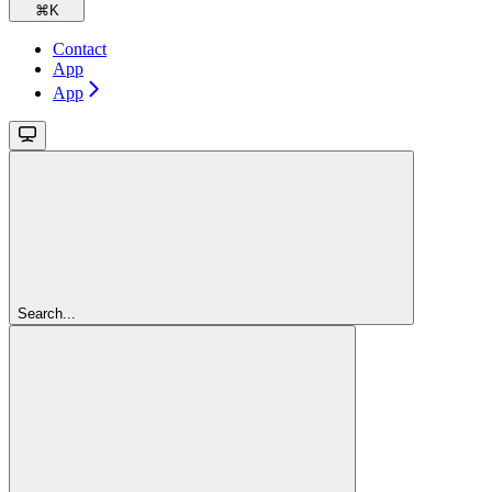
⌘
K
Contact
App
App
Search...