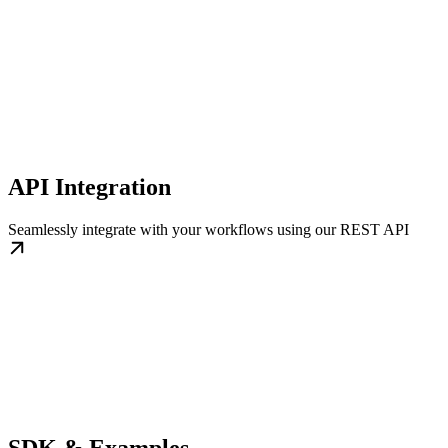
API Integration
Seamlessly integrate with your workflows using our REST API