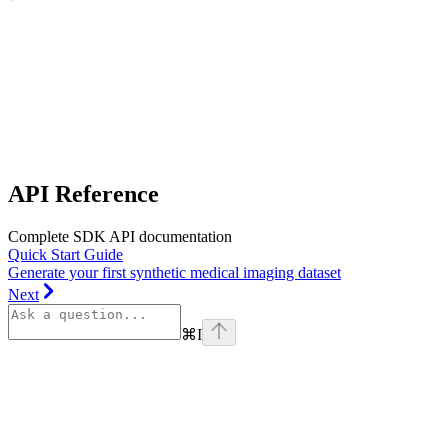
API Reference
Complete SDK API documentation
Quick Start Guide
Generate your first synthetic medical imaging dataset
Next
⌘
I